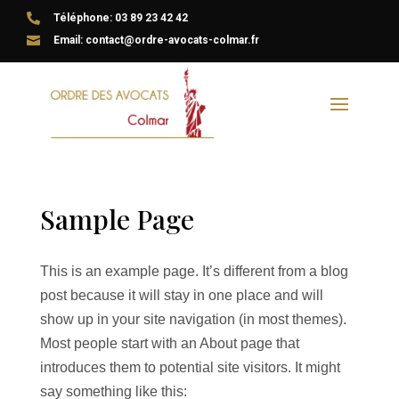

Téléphone: 03 89 23 42 42

Email: contact@ordre-avocats-colmar.fr
Sample Page
This is an example page. It’s different from a blog
post because it will stay in one place and will
show up in your site navigation (in most themes).
Most people start with an About page that
introduces them to potential site visitors. It might
say something like this: