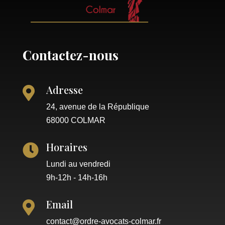
Contactez-nous
Adresse

24, avenue de la République
68000 COLMAR
Horaires

Lundi au vendredi
9h-12h - 14h-16h
Email

contact@ordre-avocats-colmar.fr