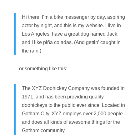
Hi there! I’m a bike messenger by day, aspiring
actor by night, and this is my website. I live in
Los Angeles, have a great dog named Jack,
and I like piña coladas. (And gettin’ caught in
the rain.)
…or something like this:
The XYZ Doohickey Company was founded in
1971, and has been providing quality
doohickeys to the public ever since. Located in
Gotham City, XYZ employs over 2,000 people
and does all kinds of awesome things for the
Gotham community.