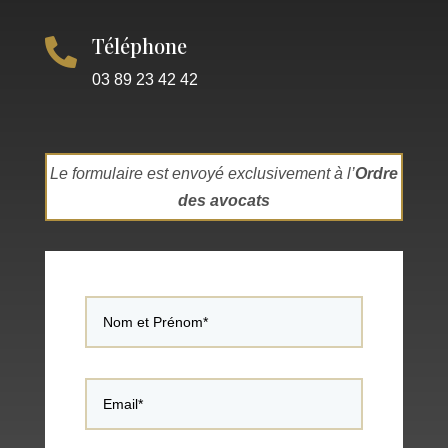
Téléphone

03 89 23 42 42
Le formulaire est envoyé exclusivement à l’
Ordre
des avocats