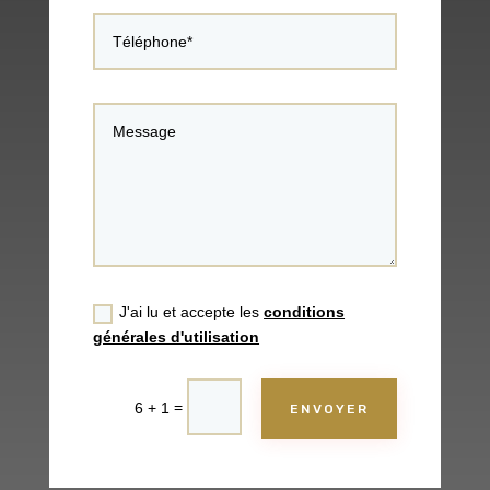
J'ai lu et accepte les
conditions
générales d'utilisation
=
6 + 1
ENVOYER