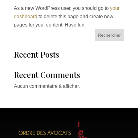
As a new WordPress user, you should go to
your
dashboard
to delete this page and create new
pages for your content. Have fun!
Rechercher
Recent Posts
Recent Comments
Aucun commentaire à afficher.